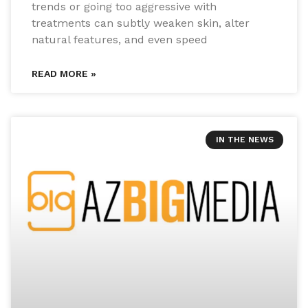
trends or going too aggressive with
treatments can subtly weaken skin, alter
natural features, and even speed
READ MORE »
IN THE NEWS