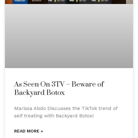
As Seen On 3TV – Beware of
Backyard Botox
Marissa Abdo Discusses the TikTok trend of
self treating with Backyard Botox!
READ MORE »