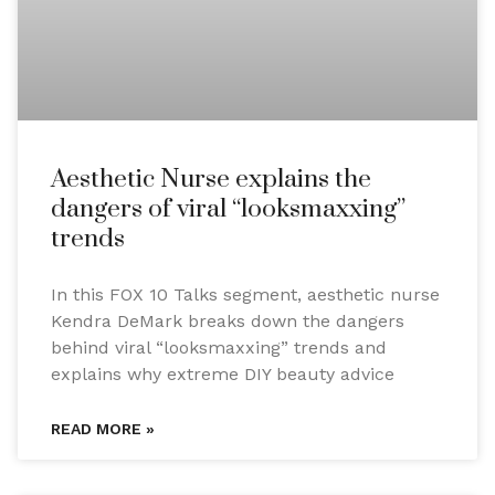
Aesthetic Nurse explains the
dangers of viral “looksmaxxing”
trends
In this FOX 10 Talks segment, aesthetic nurse
Kendra DeMark breaks down the dangers
behind viral “looksmaxxing” trends and
explains why extreme DIY beauty advice
READ MORE »