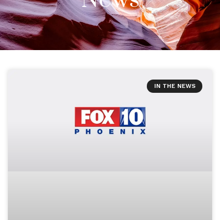
IN THE NEWS