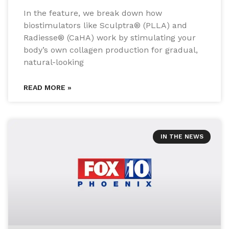
In the feature, we break down how
biostimulators like Sculptra® (PLLA) and
Radiesse® (CaHA) work by stimulating your
body’s own collagen production for gradual,
natural-looking
READ MORE »
IN THE NEWS