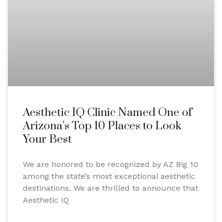
Aesthetic IQ Clinic Named One of
Arizona’s Top 10 Places to Look
Your Best
We are honored to be recognized by AZ Big 10
among the state’s most exceptional aesthetic
destinations. We are thrilled to announce that
Aesthetic IQ