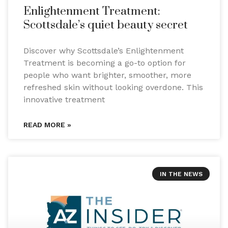
Enlightenment Treatment:
Scottsdale’s quiet beauty secret
Discover why Scottsdale’s Enlightenment
Treatment is becoming a go-to option for
people who want brighter, smoother, more
refreshed skin without looking overdone. This
innovative treatment
READ MORE »
IN THE NEWS