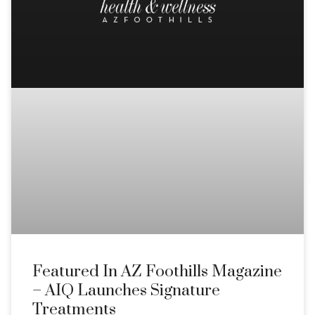
Featured In AZ Foothills Magazine
– AIQ Launches Signature
Treatments