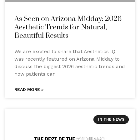
As Seen on Arizona Midday: 2026
Aesthetic Trends for Natural,
Beautiful Results
We are excited to share that Aesthetics IQ
was recently featured on Arizona Midday to
discuss the biggest 2026 aesthetic trends and
how patients can
READ MORE »
IN THE NEWS