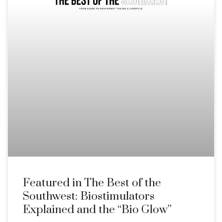
Featured in The Best of the
Southwest: Biostimulators
Explained and the “Bio Glow”