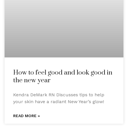
How to feel good and look good in
the new year
Kendra DeMark RN Discusses tips to help
your skin have a radiant New Year’s glow!
READ MORE »