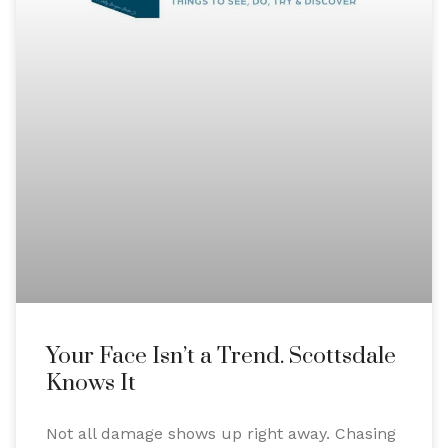
Your Face Isn’t a Trend. Scottsdale
Knows It
Not all damage shows up right away. Chasing