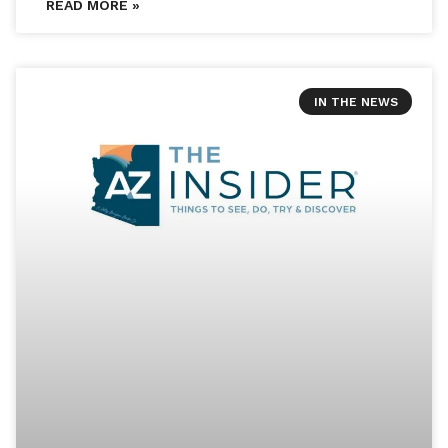
READ MORE »
IN THE NEWS