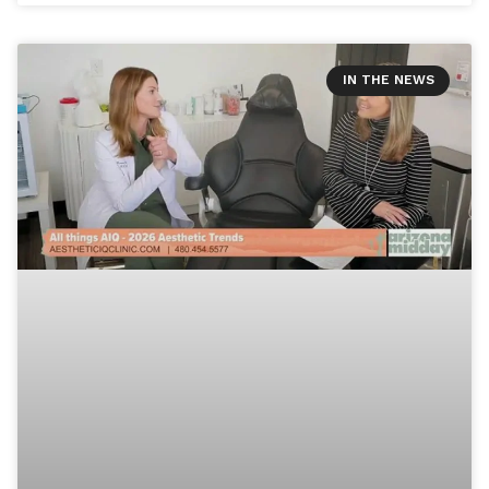
IN THE NEWS