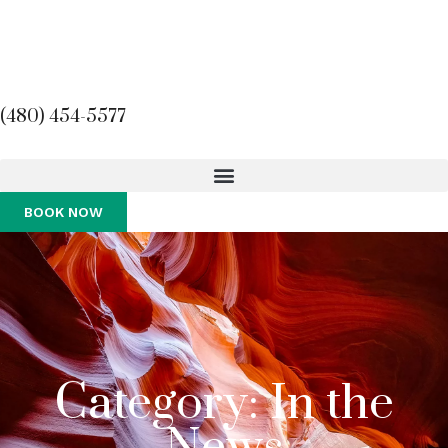
(480) 454-5577
BOOK NOW
Category: In the
News