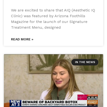
We are excited to share that AIQ (Aesthetic IQ
Clinic) was featured by Arizona Foothills
Magazine for the launch of our Signature
Treatment Menu, designed
READ MORE »
IN THE NEWS