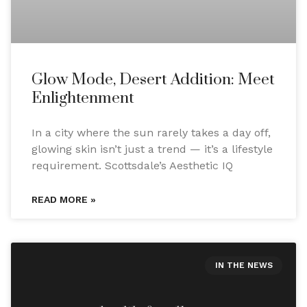
Glow Mode, Desert Addition: Meet
Enlightenment
In a city where the sun rarely takes a day off,
glowing skin isn’t just a trend — it’s a lifestyle
requirement. Scottsdale’s Aesthetic IQ
READ MORE »
IN THE NEWS