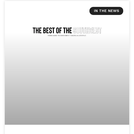
IN THE NEWS