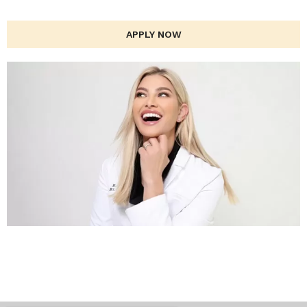
APPLY NOW