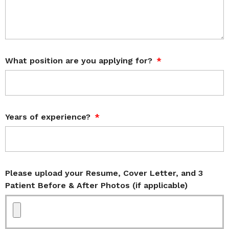
What position are you applying for?
Years of experience?
Please upload your Resume, Cover Letter, and 3
Patient Before & After Photos (if applicable)