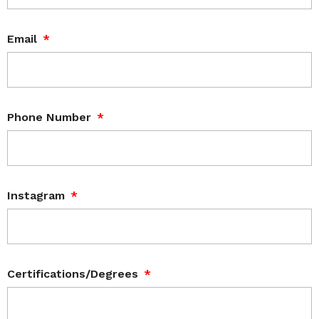
Email
Phone Number
Instagram
Certifications/Degrees