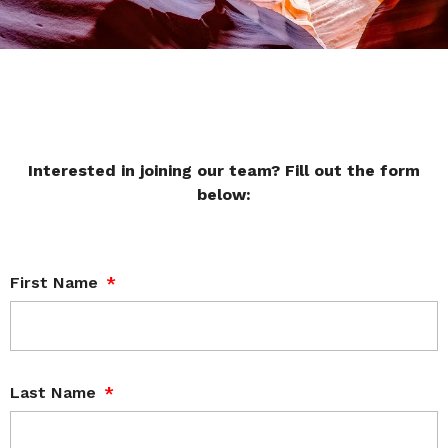
Interested in joining our team? Fill out the form
below:
First Name
Last Name