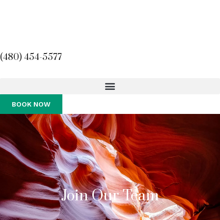
(480) 454-5577
BOOK NOW
Join Our Team