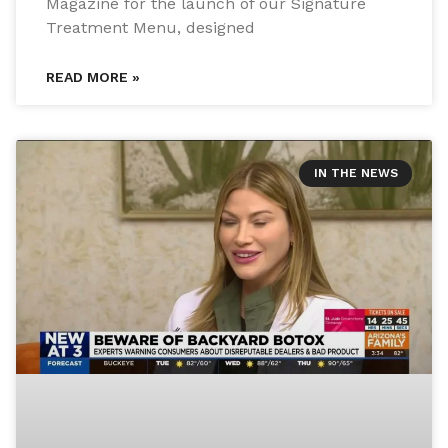
Magazine for the launch of our Signature
Treatment Menu, designed
READ MORE »
IN THE NEWS