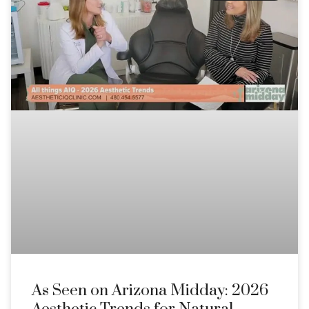
As Seen on Arizona Midday: 2026