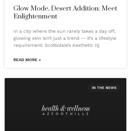
Glow Mode, Desert Addition: Meet
Enlightenment
In a city where the sun rarely takes a day off,
glowing skin isn’t just a trend — it’s a lifestyle
requirement. Scottsdale’s Aesthetic IQ
READ MORE »
IN THE NEWS