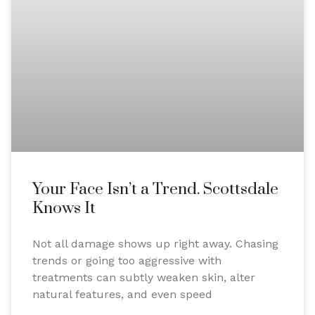
Your Face Isn’t a Trend. Scottsdale
Knows It
Not all damage shows up right away. Chasing
trends or going too aggressive with
treatments can subtly weaken skin, alter
natural features, and even speed