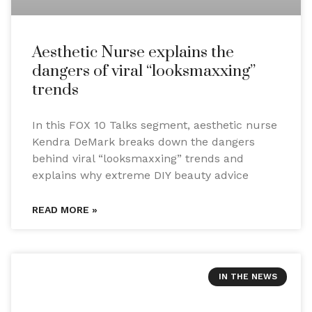
Aesthetic Nurse explains the
dangers of viral “looksmaxxing”
trends
In this FOX 10 Talks segment, aesthetic nurse
Kendra DeMark breaks down the dangers
behind viral “looksmaxxing” trends and
explains why extreme DIY beauty advice
READ MORE »
IN THE NEWS