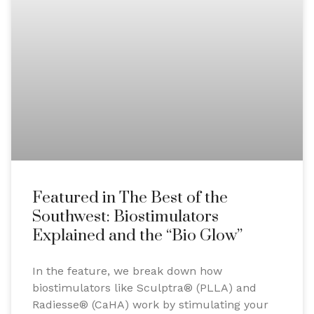
Featured in The Best of the
Southwest: Biostimulators
Explained and the “Bio Glow”
In the feature, we break down how
biostimulators like Sculptra® (PLLA) and
Radiesse® (CaHA) work by stimulating your