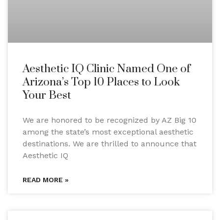
Aesthetic IQ Clinic Named One of
Arizona’s Top 10 Places to Look
Your Best
We are honored to be recognized by AZ Big 10
among the state’s most exceptional aesthetic
destinations. We are thrilled to announce that
Aesthetic IQ
READ MORE »