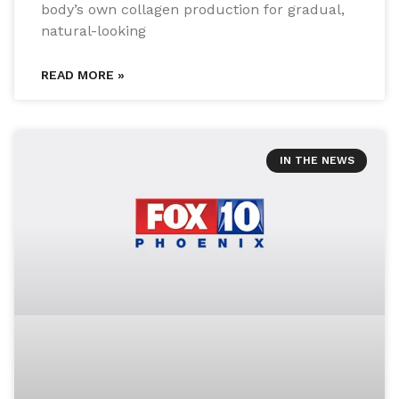
body’s own collagen production for gradual,
natural-looking
READ MORE »
IN THE NEWS