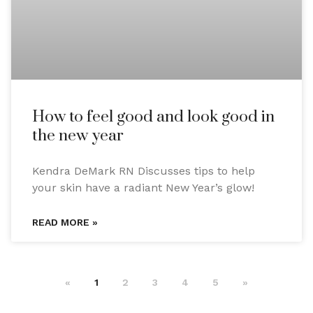
How to feel good and look good in
the new year
Kendra DeMark RN Discusses tips to help
your skin have a radiant New Year’s glow!
READ MORE »
«
1
2
3
4
5
»