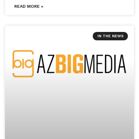
READ MORE »
IN THE NEWS