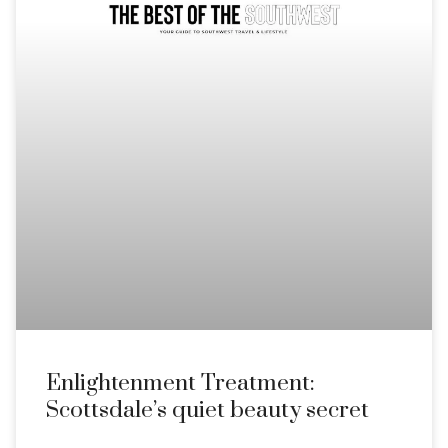
Enlightenment Treatment:
Scottsdale’s quiet beauty secret