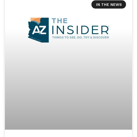
IN THE NEWS