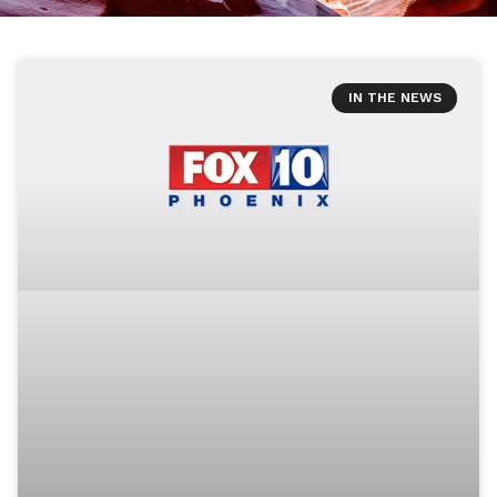
IN THE NEWS