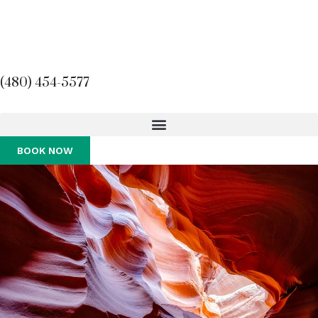
(480) 454-5577
BOOK NOW