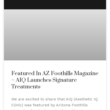
Featured In AZ Foothills Magazine
– AIQ Launches Signature
Treatments
We are excited to share that AIQ (Aesthetic IQ
Clinic) was featured by Arizona Foothills