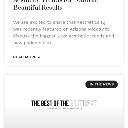
Aesthetic Trends for Natural,
Beautiful Results
We are excited to share that Aesthetics IQ
was recently featured on Arizona Midday to
discuss the biggest 2026 aesthetic trends and
how patients can
READ MORE »
IN THE NEWS