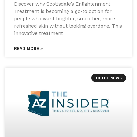
Discover why Scottsdale’s Enlightenment
Treatment is becoming a go-to option for
people who want brighter, smoother, more
refreshed skin without looking overdone. This
innovative treatment
READ MORE »
IN THE NEWS