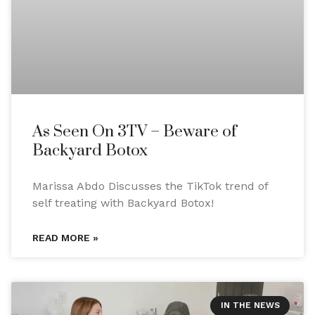
As Seen On 3TV – Beware of
Backyard Botox
Marissa Abdo Discusses the TikTok trend of
self treating with Backyard Botox!
READ MORE »
IN THE NEWS