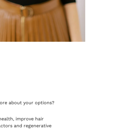
more about your options?
ealth, improve hair
actors and regenerative