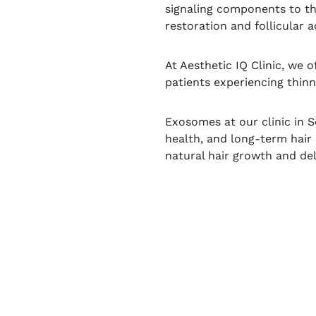
signaling components to th
restoration and follicular ac
At Aesthetic IQ Clinic, we 
patients experiencing thinni
Exosomes at our clinic in S
health, and long-term hair
natural hair growth and del