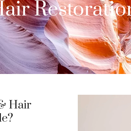
ir Restoration
& Hair
le?