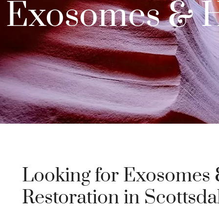
Exosomes & Ha
Looking for Exosomes 
Restoration in Scottsda