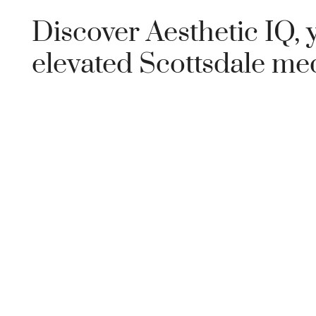
Discover Aesthetic IQ, 
elevated Scottsdale me