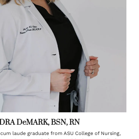
DRA DeMARK, BSN, RN
um laude graduate from ASU College of Nursing,