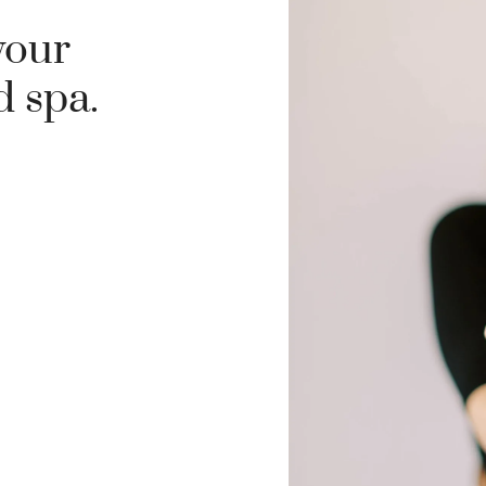
your
d spa.