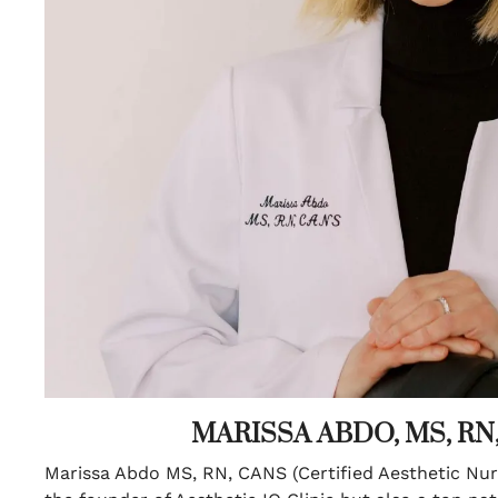
MARISSA ABDO, MS, RN
Marissa Abdo MS, RN, CANS (Certified Aesthetic Nurs