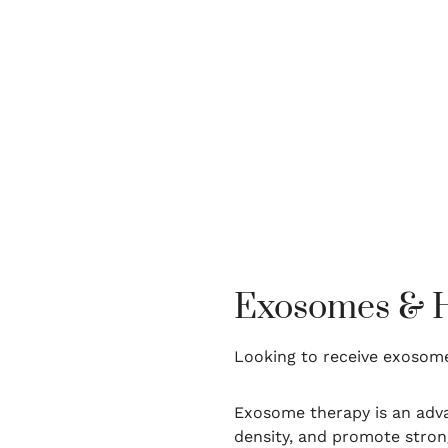
Exosomes & Ha
Looking to receive exosome
Exosome therapy is an adva
density, and promote strong