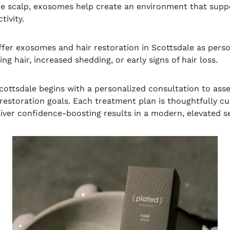
e scalp, exosomes help create an environment that suppo
tivity.
offer exosomes and hair restoration in Scottsdale as perso
ng hair, increased shedding, or early signs of hair loss.
cottsdale begins with a personalized consultation to asse
 restoration goals. Each treatment plan is thoughtfully 
iver confidence-boosting results in a modern, elevated se