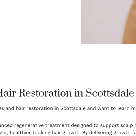
ir Restoration in Scottsdale
s and hair restoration in Scottsdale and want to learn 
nced regenerative treatment designed to support scalp h
er, healthier-looking hair growth. By delivering growth f