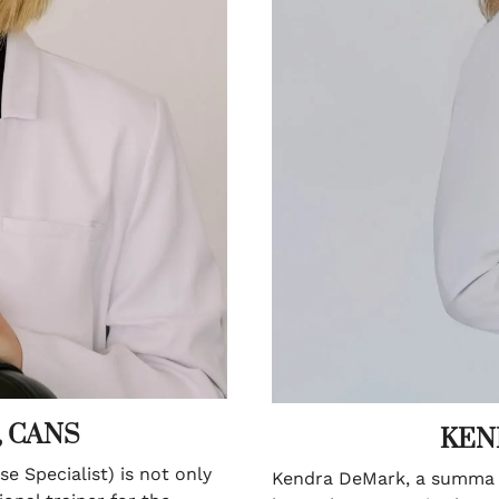
, CANS
KEN
e Specialist) is not only
Kendra DeMark, a summa c