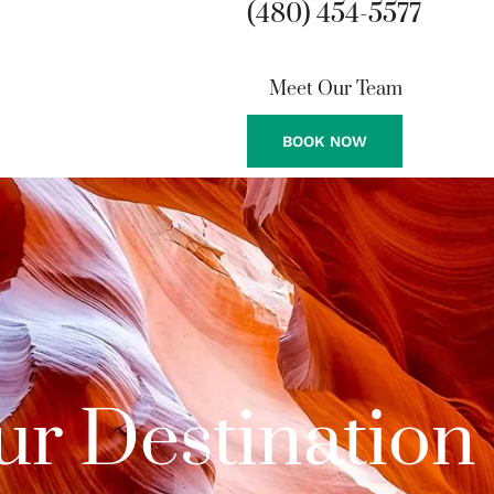
(480) 454-5577
Meet Our Team
BOOK NOW
ur Destination 