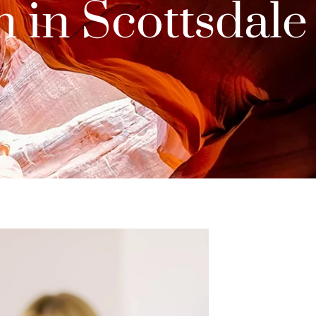
 in Scottsdale