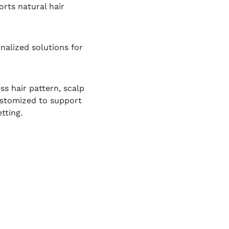
rts natural hair
nalized solutions for
ss hair pattern, scalp
customized to support
tting.