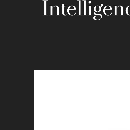
Intelligen