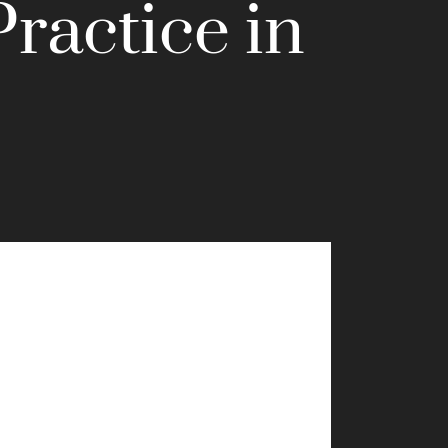
Practice in