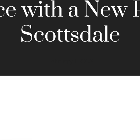
ce with a New 
Scottsdale
February 1, 2023