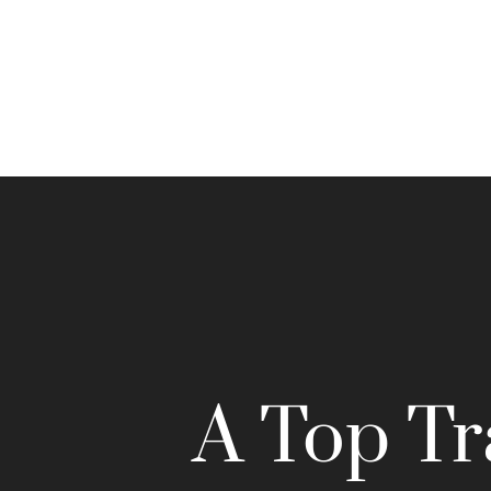
A Top Tr