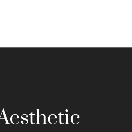
Aesthetic