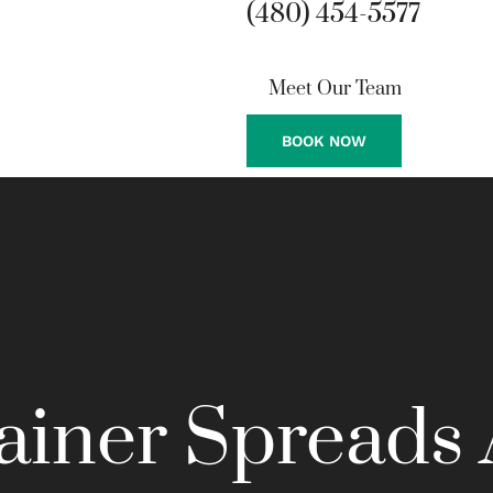
(480) 454-5577
Meet Our Team
BOOK NOW
ainer Spreads 